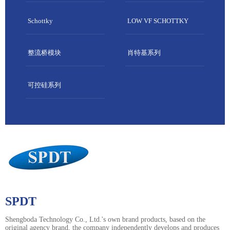
Schottky
LOW VF SCHOTTKY
整流桥模块
肖特基系列
可控硅系列
SPDT
Shengboda Technology Co., Ltd.'s own brand products, based on the
original agency brand, the company independently develops and produces