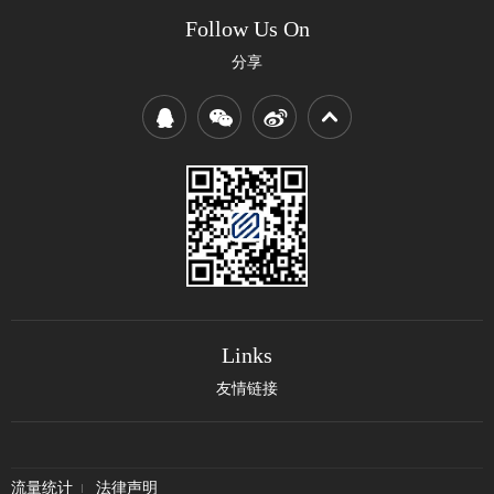
Follow Us On
分享
Links
友情链接
流量统计
法律声明