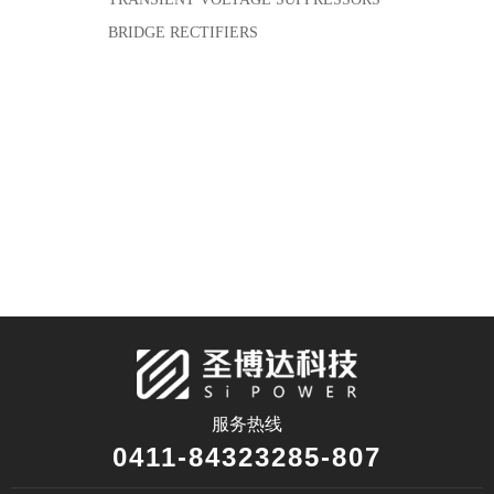
BRIDGE RECTIFIERS
服务热线
0411-84323285-807