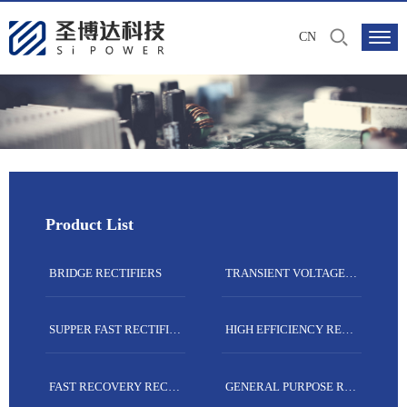
CN
Product List
BRIDGE RECTIFIERS
TRANSIENT VOLTAGE SUPPRESSORS
SUPPER FAST RECTIFIERS
HIGH EFFICIENCY RECTIFIERS
FAST RECOVERY RECTIFIERS
GENERAL PURPOSE RECTIFIERS