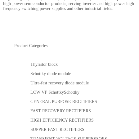
high-power semiconductor products, serving inverter and high-power high-
frequency switching power supplies and other industrial fields.
Product Categories:
Thyristor block
Schottky diode module
Ultra-fast recovery diode module
LOW VF SchottkySchottky
GENERAL PURPOSE RECTIFIERS
FAST RECOVERY RECTIFIERS
HIGH EFFICIENCY RECTIFIERS
SUPPER FAST RECTIFIERS
TRANSIENT VOLTAGE SUPPRESSORS